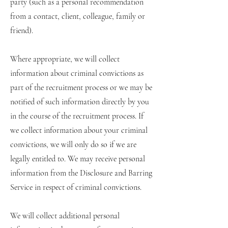
party (such as a personal recommendation
from a contact, client, colleague, family or
friend).
Where appropriate, we will collect
information about criminal convictions as
part of the recruitment process or we may be
notified of such information directly by you
in the course of the recruitment process. If
we collect information about your criminal
convictions, we will only do so if we are
legally entitled to. We may receive personal
information from the Disclosure and Barring
Service in respect of criminal convictions.
We will collect additional personal