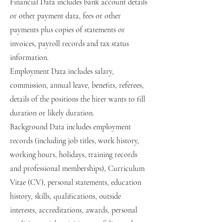
Financial Data includes bank account details
or other payment data, fees or other
payments plus copies of statements or
invoices, payroll records and tax status
information.
Employment Data includes salary,
commission, annual leave, benefits, referees,
details of the positions the hirer wants to fill
duration or likely duration.
Background Data includes employment
records (including job titles, work history,
working hours, holidays, training records
and professional memberships), Curriculum
Vitae (CV), personal statements, education
history, skills, qualifications, outside
interests, accreditations, awards, personal