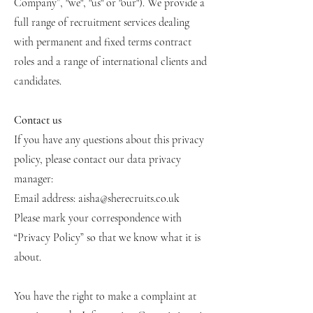
Company”, "we", "us" or "our"). We provide a
full range of recruitment services dealing
with permanent and fixed terms contract
roles and a range of international clients and
candidates.
Contact us
If you have any questions about this privacy
policy, please contact our data privacy
manager:
Email address:
aisha@sherecruits.co.uk
Please mark your correspondence with
“Privacy Policy” so that we know what it is
about.
You have the right to make a complaint at