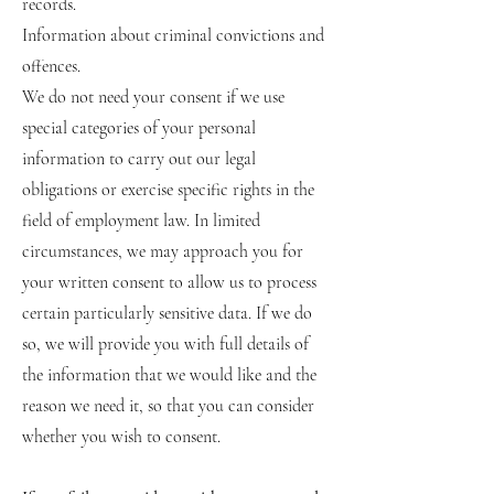
records.
Information about criminal convictions and
offences.
We do not need your consent if we use
special categories of your personal
information to carry out our legal
obligations or exercise specific rights in the
field of employment law. In limited
circumstances, we may approach you for
your written consent to allow us to process
certain particularly sensitive data. If we do
so, we will provide you with full details of
the information that we would like and the
reason we need it, so that you can consider
whether you wish to consent.