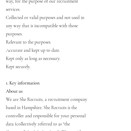
way, for the purpose of our recruitment
services.
Collected or valid purposes and not used in
any way that is incompatible with those
purposes.
Relevant to the purposes.
Accurate and kept up to date.
Kept only as long as necessary.
Kept securely.
1. Key information
About us
We are She Recruits, a recruitment company
based in Hampshire. She Recruits is the
controller and responsible for your personal
data (collectively referred to as “the