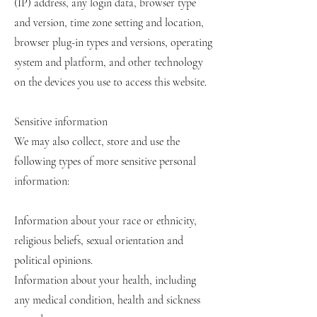
(IP) address, any login data, browser type
and version, time zone setting and location,
browser plug-in types and versions, operating
system and platform, and other technology
on the devices you use to access this website.
Sensitive information
We may also collect, store and use the
following types of more sensitive personal
information:
Information about your race or ethnicity,
religious beliefs, sexual orientation and
political opinions.
Information about your health, including
any medical condition, health and sickness