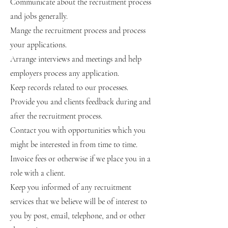
Communicate about the recruitment process
and jobs generally.
Mange the recruitment process and process
your applications.
Arrange interviews and meetings and help
employers process any application.
Keep records related to our processes.
Provide you and clients feedback during and
after the recruitment process.
Contact you with opportunities which you
might be interested in from time to time.
Invoice fees or otherwise if we place you in a
role with a client.
Keep you informed of any recruitment
services that we believe will be of interest to
you by post, email, telephone, and or other