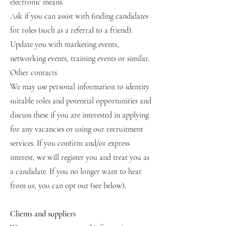
electronic means.
Ask if you can assist with finding candidates
for roles (such as a referral to a friend).
Update you with marketing events,
networking events, training events or similar.
Other contacts
We may use personal information to identity
suitable roles and potential opportunities and
discuss these if you are interested in applying
for any vacancies or using our recruitment
services. If you confirm and/or express
interest, we will register you and treat you as
a candidate. If you no longer want to hear
from us, you can opt out (see below).
Clients and suppliers