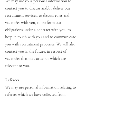
We may use your personal information to
contact you to discuss and/or deliver our
recruitment services, to discuss roles and
vacancies with you, to perform our
obligations under a contract with you, to
keep in touch with you and to communicate
you with recruitment processes. We will also
contact you in the future, in respect of
vacancies that may arise, or which are
relevant to you.
Referees
We may use personal information relating to
referees which we have collected from
candidates or a job board or CV or profile
of the candidate from a networking site. In