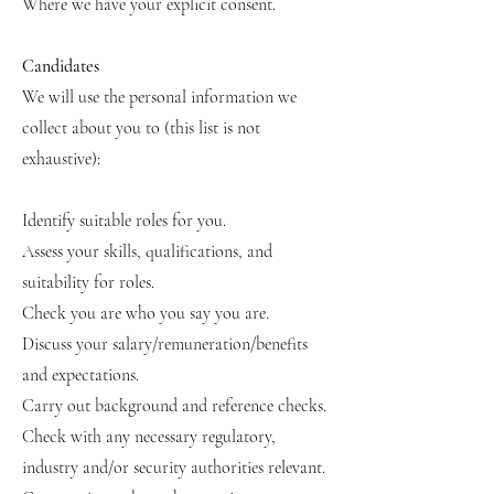
Where we have your explicit consent.
Candidates
We will use the personal information we
collect about you to (this list is not
exhaustive):
Identify suitable roles for you.
Assess your skills, qualifications, and
suitability for roles.
Check you are who you say you are.
Discuss your salary/remuneration/benefits
and expectations.
Carry out background and reference checks.
Check with any necessary regulatory,
industry and/or security authorities relevant.