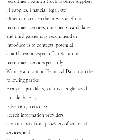
recruitment business (such as office supplies,
IT supplies, financial, legal, etc).
Other contacts- in the provision of our
recruitment services, our clients, candidates
and third parties may recommend or
introduce us to contacts (potential
candidates) in respect of a role or our
recruitment services generally.
We may also obtain Technical Data from the
following parties:
Analytics providers, such as Google based
outside the EU;
Advertising networks;
Search information providers;
Contact Data from providers of technical
services; and