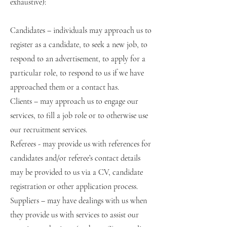
exhaustive):
Candidates – individuals may approach us to
register as a candidate, to seek a new job, to
respond to an advertisement, to apply for a
particular role, to respond to us if we have
approached them or a contact has.
Clients – may approach us to engage our
services, to fill a job role or to otherwise use
our recruitment services.
Referees - may provide us with references for
candidates and/or referee’s contact details
may be provided to us via a CV, candidate
registration or other application process.
Suppliers – may have dealings with us when
they provide us with services to assist our