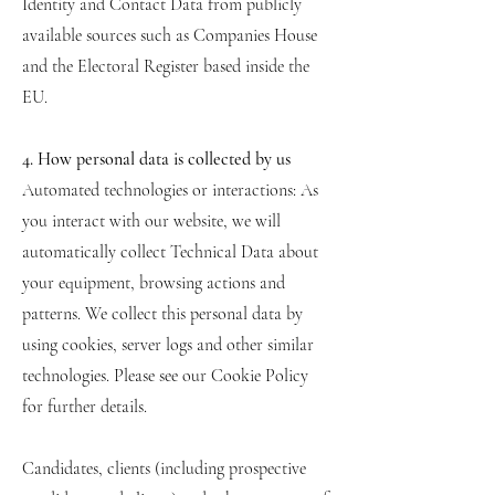
Identity and Contact Data from publicly
available sources such as Companies House
and the Electoral Register based inside the
EU.
4. How personal data is collected by us
Automated technologies or interactions: As
you interact with our website, we will
automatically collect Technical Data about
your equipment, browsing actions and
patterns. We collect this personal data by
using cookies, server logs and other similar
technologies. Please see our Cookie Policy
for further details.
Candidates, clients (including prospective