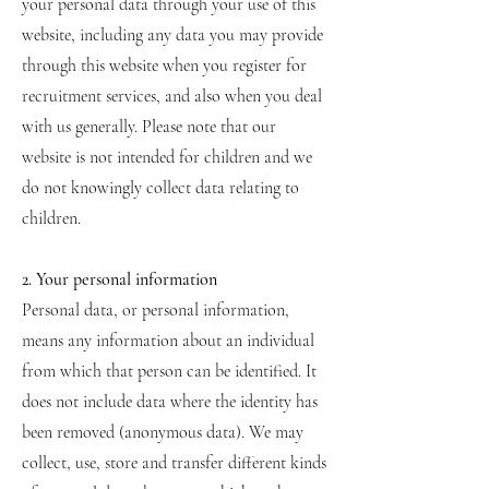
your personal data through your use of this
website, including any data you may provide
through this website when you register for
recruitment services, and also when you deal
with us generally. Please note that our
website is not intended for children and we
do not knowingly collect data relating to
children.
2. Your personal information
Personal data, or personal information,
means any information about an individual
from which that person can be identified. It
does not include data where the identity has
been removed (anonymous data). We may
collect, use, store and transfer different kinds