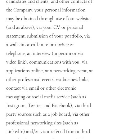
candidates and clients) and other contacts of
the Company: your personal information
may be obtained through use of our website
(and as above), via your CV or personal
statement, submission of your portfolio, via
a walk-in or call-in to our office or
telephone, an interview (in person or via
video link), communications with you, via
applications online, at a networking event, at
other professional events, via business links,
contact via email or other electronic
messaging or social media service (such as
Instagram, Twitter and Facebook), via third
party sources such as a job board, via other
professional networking sites (such as
LinkedIn) and/or via a referral from a third