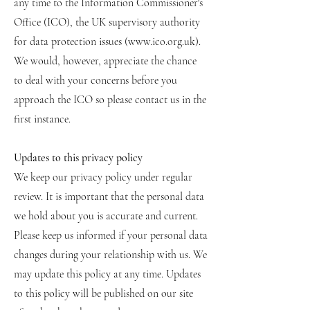
any time to the Information Commissioner's
Office (ICO), the UK supervisory authority
for data protection issues (
www.ico.org.uk
).
We would, however, appreciate the chance
to deal with your concerns before you
approach the ICO so please contact us in the
first instance.
Updates to this privacy policy
We keep our privacy policy under regular
review. It is important that the personal data
we hold about you is accurate and current.
Please keep us informed if your personal data
changes during your relationship with us. We
may update this policy at any time. Updates
to this policy will be published on our site