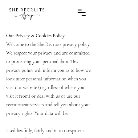
Our Privacy & Cookies Policy
Welcome to the She Recruits privacy policy.
We respect your privacy and are committed
to protecting your personal data. This
privacy policy will inform you as to how we
look after personal information when you
visit our website (regardless of where you
visit it from) or deal with us or use our
recruitment services and tell you about your
privacy rights. Your data will be:
Used lawfully, fairly and in a transparent