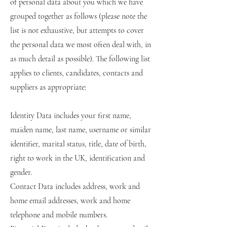
of personal data about you which we have
grouped together as follows (please note the
list is not exhaustive, but attempts to cover
the personal data we most often deal with, in
as much detail as possible). The following list
applies to clients, candidates, contacts and
suppliers as appropriate:
Identity Data includes your first name,
maiden name, last name, username or similar
identifier, marital status, title, date of birth,
right to work in the UK, identification and
gender.
Contact Data includes address, work and
home email addresses, work and home
telephone and mobile numbers.