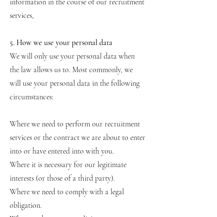
information in the course of our recruitment
services,
5. How we use your personal data
We will only use your personal data when
the law allows us to. Most commonly, we
will use your personal data in the following
circumstances:
Where we need to perform our recruitment
services or the contract we are about to enter
into or have entered into with you.
Where it is necessary for our legitimate
interests (or those of a third party).
Where we need to comply with a legal
obligation.