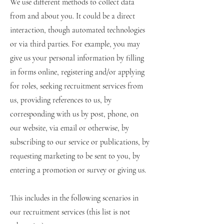
We use different methods to collect data
from and about you. It could be a direct
interaction, though automated technologies
or via third parties. For example, you may
give us your personal information by filling
in forms online, registering and/or applying
for roles, seeking recruitment services from
us, providing references to us, by
corresponding with us by post, phone, on
our website, via email or otherwise, by
subscribing to our service or publications, by
requesting marketing to be sent to you, by
entering a promotion or survey or giving us.
This includes in the following scenarios in
our recruitment services (this list is not