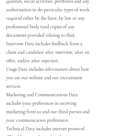
qualities, social activities, portfolios and any
authorisation to do particular types of work
required either by the hirer, by law or any
professional body (and copies of any
documents provided relating to this).
Interview Data includes feedback from a
client and candidate after interview, after an
offer, and/or after rejection.
Usage Data includes information about how
you use our website and our recruitment
services.
Marketing and Communications Data
includes your preferences in receiving
marketing from us and our third parties and
your communication preferences.
Technical Data includes internet protocol