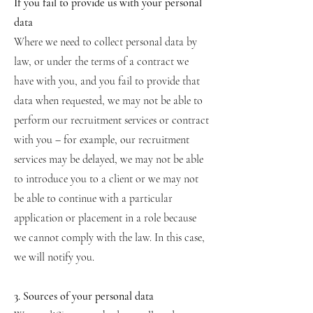
If you fail to provide us with your personal
data
Where we need to collect personal data by
law, or under the terms of a contract we
have with you, and you fail to provide that
data when requested, we may not be able to
perform our recruitment services or contract
with you – for example, our recruitment
services may be delayed, we may not be able
to introduce you to a client or we may not
be able to continue with a particular
application or placement in a role because
we cannot comply with the law. In this case,
we will notify you.
3. Sources of your personal data