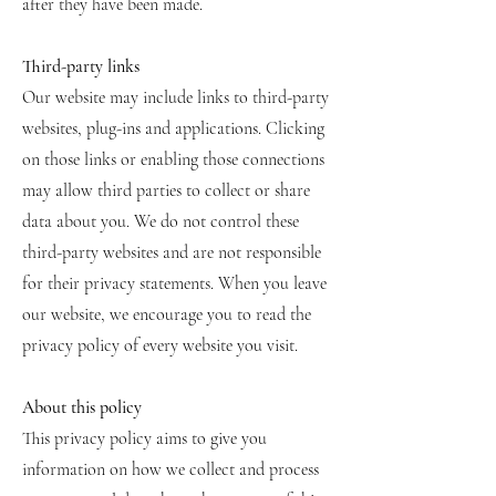
after they have been made.
Third-party links
Our website may include links to third-party
websites, plug-ins and applications. Clicking
on those links or enabling those connections
may allow third parties to collect or share
data about you. We do not control these
third-party websites and are not responsible
for their privacy statements. When you leave
our website, we encourage you to read the
privacy policy of every website you visit.
About this policy
This privacy policy aims to give you
information on how we collect and process